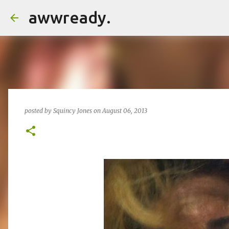
awwready.
posted by
Squincy Jones
on
August 06, 2013