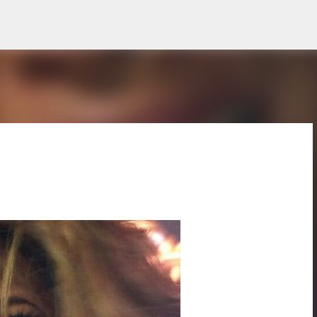
Skip to main content