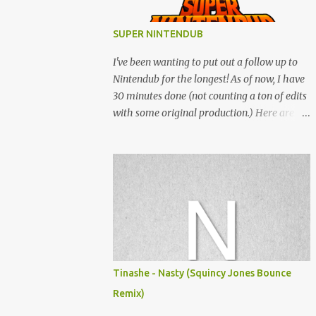
SUPER NINTENDUB
I've been wanting to put out a follow up to
Nintendub for the longest! As of now, I have
30 minutes done (not counting a ton of edits
with some original production.) Here are
some of the said edits from 6 years ago.
SNESDUB SKTCH is not the final product!
Squincy Jones · SNESDUB SKTCH Add
SNESDUB on IG or leave your email on this
post for SNESDUB updates. Thanks for
listening!
Tinashe - Nasty (Squincy Jones Bounce
Remix)