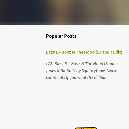
Popular Posts
Eazy E - Boyz N The Hood (SJ 16Bit Edit)
(72) Eazy E - Boyz N The Hood (Squincy
Jones 16Bit Edit) by SquincyJones Leave
comments if you want the dl link.