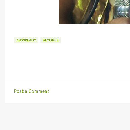
AWWREADY
BEYONCE
Post a Comment
C
o
m
m