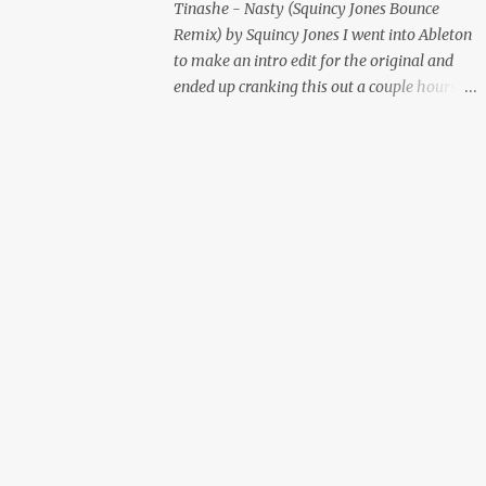
Tinashe - Nasty (Squincy Jones Bounce
Remix) by Squincy Jones I went into Ableton
to make an intro edit for the original and
ended up cranking this out a couple hours
later. Mastered by Buddy Lembeck.