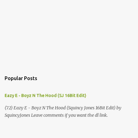
Popular Posts
Eazy E - Boyz N The Hood (SJ 16Bit Edit)
(72) Eazy E - Boyz N The Hood (Squincy Jones 16Bit Edit) by
SquincyJones Leave comments if you want the dl link.