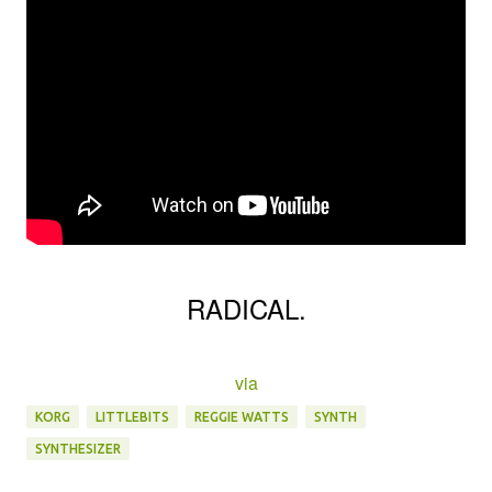
RADICAL.
via
KORG
LITTLEBITS
REGGIE WATTS
SYNTH
SYNTHESIZER