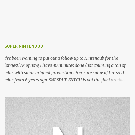
SUPER NINTENDUB
I've been wanting to put out a follow up to Nintendub for the
longest! As of now, I have 30 minutes done (not counting a ton of
edits with some original production.) Here are some of the said
edits from 6 years ago. SNESDUB SKTCH is not the final product!
Squincy Jones · SNESDUB SKTCH Add SNESDUB on IG or leave
your email on this post for SNESDUB updates. Thanks for
listening!