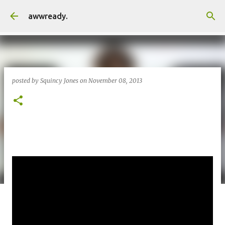
Skip to main content
awwready.
posted by
Squincy Jones
on
November 08, 2013