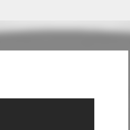
Skip to main content