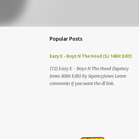
Popular Posts
Eazy E - Boyz N The Hood (SJ 16Bit Edit)
(72) Eazy E - Boyz N The Hood (Squincy
Jones 16Bit Edit) by SquincyJones Leave
comments if you want the dl link.