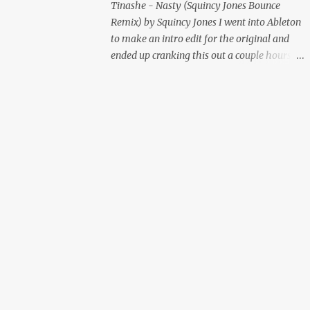
Tinashe - Nasty (Squincy Jones Bounce
Remix) by Squincy Jones I went into Ableton
to make an intro edit for the original and
ended up cranking this out a couple hours
later. Mastered by Buddy Lembeck.