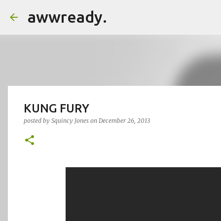
awwready.
KUNG FURY
posted by
Squincy Jones
on
December 26, 2013