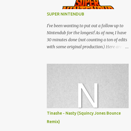
SUPER NINTENDUB
I've been wanting to put out a follow up to
Nintendub for the longest! As of now, I have
30 minutes done (not counting a ton of edits
with some original production.) Here are
some of the said edits from 6 years ago.
SNESDUB SKTCH is not the final product!
Squincy Jones · SNESDUB SKTCH Add
SNESDUB on IG or leave your email on this
post for SNESDUB updates. Thanks for
listening!
Tinashe - Nasty (Squincy Jones Bounce
Remix)