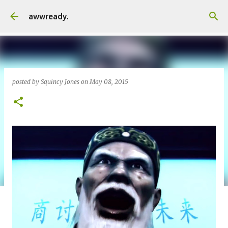
Skip to main content
awwready.
posted by
Squincy Jones
on
May 08, 2015