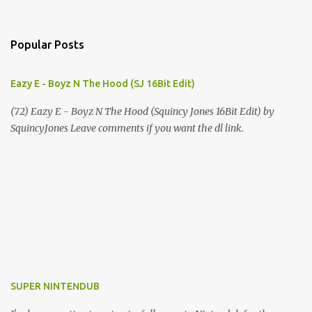
Popular Posts
Eazy E - Boyz N The Hood (SJ 16Bit Edit)
(72) Eazy E - Boyz N The Hood (Squincy Jones 16Bit Edit) by
SquincyJones Leave comments if you want the dl link.
SUPER NINTENDUB