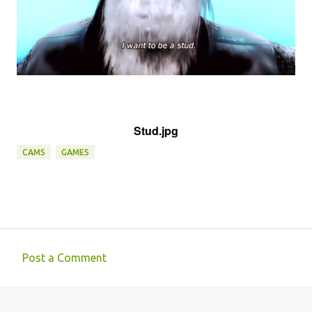
Stud.jpg
CAMS
GAMES
Post a Comment
C
o