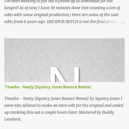
I've been wanting to put out a follow up to Nintendub for the
longest! As of now, I have 30 minutes done (not counting a ton of
edits with some original production.) Here are some of the said
edits from 6 years ago. SNESDUB SKTCH is not the final product!
Squincy Jones · SNESDUB SKTCH Add SNESDUB on IG or leave
your email on this post for SNESDUB updates. Thanks for
listening!
Tinashe - Nasty (Squincy Jones Bounce Remix)
Tinashe - Nasty (Squincy Jones Bounce Remix) by Squincy Jones I
went into Ableton to make an intro edit for the original and ended
up cranking this out a couple hours later. Mastered by Buddy
Lembeck.