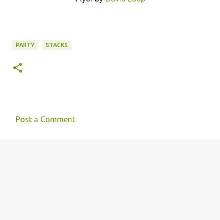
PARTY
STACKS
Post a Comment
C
o
m
m
e
n
t