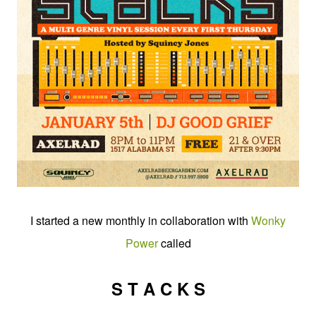
I started a new monthly in collaboration with
Wonky
Power
called
S T A C K S