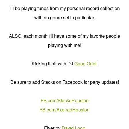
I'll be playing tunes from my personal record collection
with no genre set in particular.
ALSO, each month i'll have some of my favorite people
playing with me!
Kicking it off with DJ
Good Grief
!
Be sure to add Stacks on Facebook for party updates!
FB.com/StacksHouston
FB.com/AxelradHouston
Flyer by
David Loop