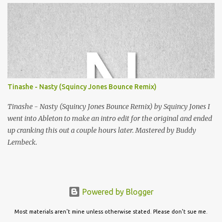
listening!
Tinashe - Nasty (Squincy Jones Bounce Remix)
Tinashe - Nasty (Squincy Jones Bounce Remix) by Squincy Jones I
went into Ableton to make an intro edit for the original and ended
up cranking this out a couple hours later. Mastered by Buddy
Lembeck.
Powered by Blogger
Most materials aren't mine unless otherwise stated. Please don't sue me.