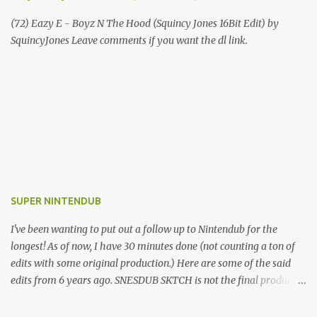
(72) Eazy E - Boyz N The Hood (Squincy Jones 16Bit Edit) by
SquincyJones Leave comments if you want the dl link.
SUPER NINTENDUB
I've been wanting to put out a follow up to Nintendub for the
longest! As of now, I have 30 minutes done (not counting a ton of
edits with some original production.) Here are some of the said
edits from 6 years ago. SNESDUB SKTCH is not the final product!
Squincy Jones · SNESDUB SKTCH Add SNESDUB on IG or leave
your email on this post for SNESDUB updates. Thanks for