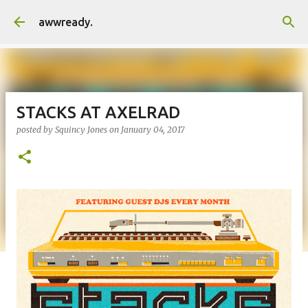
Skip to main content
awwready.
STACKS AT AXELRAD
posted by
Squincy Jones
on
January 04, 2017