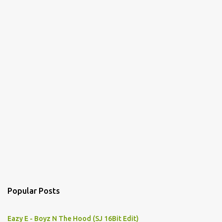
s
Popular Posts
Eazy E - Boyz N The Hood (SJ 16Bit Edit)