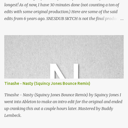
longest! As of now, I have 30 minutes done (not counting a ton of
edits with some original production.) Here are some of the said
edits from 6 years ago. SNESDUB SKTCH is not the final product!
Squincy Jones · SNESDUB SKTCH Add SNESDUB on IG or leave
your email on this post for SNESDUB updates. Thanks for
listening!
Tinashe - Nasty (Squincy Jones Bounce Remix)
Tinashe - Nasty (Squincy Jones Bounce Remix) by Squincy Jones I
went into Ableton to make an intro edit for the original and ended
up cranking this out a couple hours later. Mastered by Buddy
Lembeck.