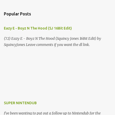
Popular Posts
Eazy E - Boyz N The Hood (SJ 16Bit Edit)
(72) Eazy E - Boyz N The Hood (Squincy Jones 16Bit Edit) by
SquincyJones Leave comments if you want the dl link.
SUPER NINTENDUB
I've been wanting to put out a follow up to Nintendub for the