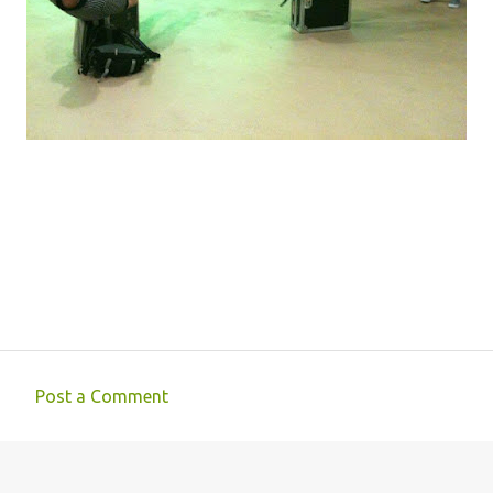
Post a Comment
C
o
m