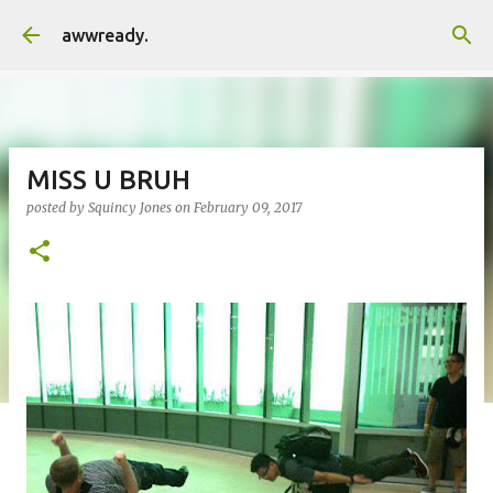
Skip to main content
awwready.
MISS U BRUH
posted by
Squincy Jones
on
February 09, 2017