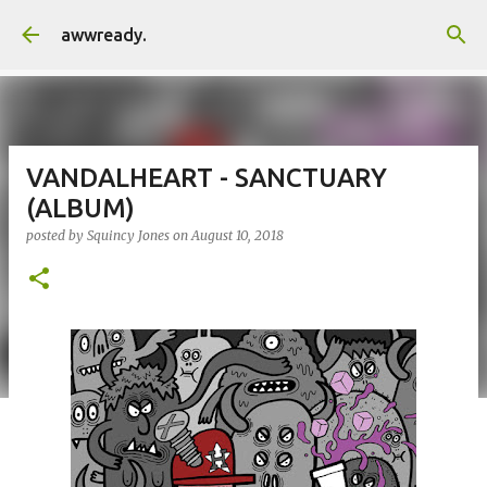
Skip to main content
awwready.
VANDALHEART - SANCTUARY
(ALBUM)
posted by
Squincy Jones
on
August 10, 2018