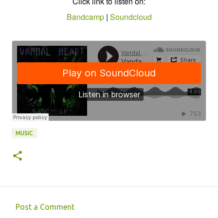
Click link to listen on:
Bandcamp
|
Soundcloud
MUSIC
Post a Comment