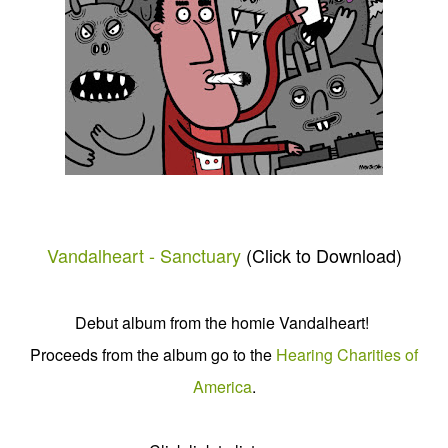
Vandalheart - Sanctuary
(Click to Download)
Debut album from the homie Vandalheart!
Proceeds from the album go to the
Hearing Charities of
America
.