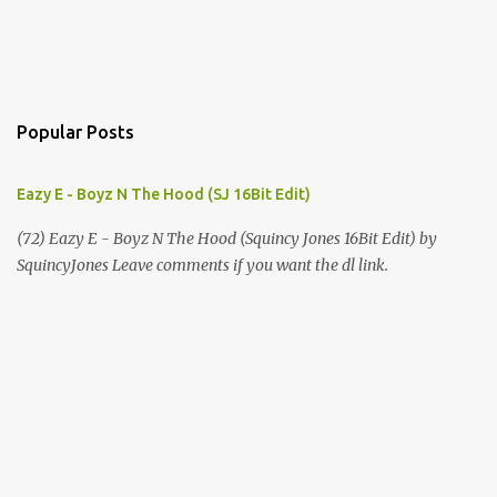
Popular Posts
Eazy E - Boyz N The Hood (SJ 16Bit Edit)
(72) Eazy E - Boyz N The Hood (Squincy Jones 16Bit Edit) by
SquincyJones Leave comments if you want the dl link.