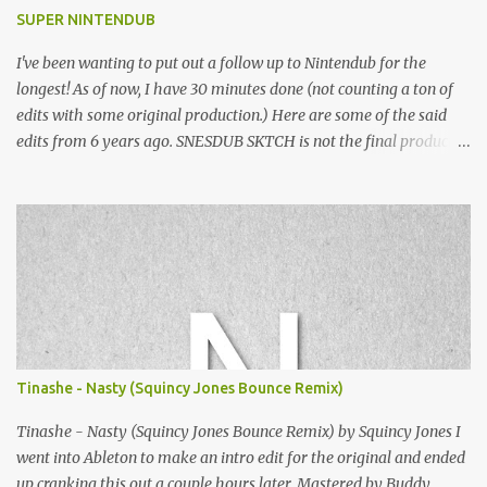
SUPER NINTENDUB
I've been wanting to put out a follow up to Nintendub for the
longest! As of now, I have 30 minutes done (not counting a ton of
edits with some original production.) Here are some of the said
edits from 6 years ago. SNESDUB SKTCH is not the final product!
Squincy Jones · SNESDUB SKTCH Add SNESDUB on IG or leave
your email on this post for SNESDUB updates. Thanks for
listening!
Tinashe - Nasty (Squincy Jones Bounce Remix)
Tinashe - Nasty (Squincy Jones Bounce Remix) by Squincy Jones I
went into Ableton to make an intro edit for the original and ended
up cranking this out a couple hours later. Mastered by Buddy