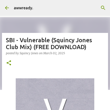
Skip to main content
awwready.
SBI - Vulnerable (Squincy Jones
Club Mix) (FREE DOWNLOAD)
posted by
Squincy Jones
on
March 02, 2025