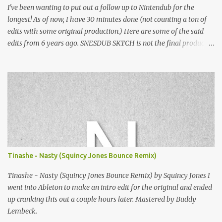
I've been wanting to put out a follow up to Nintendub for the
longest! As of now, I have 30 minutes done (not counting a ton of
edits with some original production.) Here are some of the said
edits from 6 years ago. SNESDUB SKTCH is not the final product!
Squincy Jones · SNESDUB SKTCH Add SNESDUB on IG or leave
your email on this post for SNESDUB updates. Thanks for
listening!
Tinashe - Nasty (Squincy Jones Bounce Remix)
Tinashe - Nasty (Squincy Jones Bounce Remix) by Squincy Jones I
went into Ableton to make an intro edit for the original and ended
up cranking this out a couple hours later. Mastered by Buddy
Lembeck.