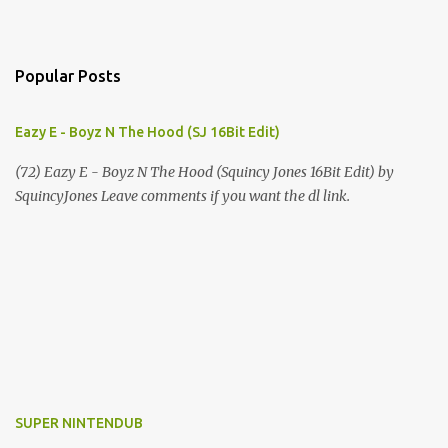
Popular Posts
Eazy E - Boyz N The Hood (SJ 16Bit Edit)
(72) Eazy E - Boyz N The Hood (Squincy Jones 16Bit Edit) by
SquincyJones Leave comments if you want the dl link.
SUPER NINTENDUB