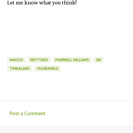
Let me know what you think!
MAGOO
NEPTUNES
PHARRELL WILLIAMS
SBI
TIMBALAND
VULNERABLE
Post a Comment
C
o