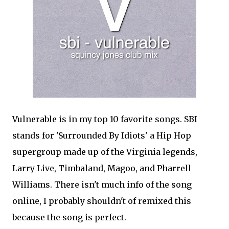
Vulnerable is in my top 10 favorite songs. SBI
stands for 'Surrounded By Idiots' a Hip Hop
supergroup made up of the Virginia legends,
Larry Live, Timbaland, Magoo, and Pharrell
Williams. There isn't much info of the song
online, I probably shouldn't of remixed this
because the song is perfect.