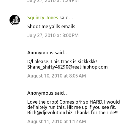
July 27, 2010 at 7:24 PM
Squincy Jones
said…
Shoot me ya'lls emails
July 27, 2010 at 8:00 PM
Anonymous said…
D/l please. This track is sickkkkk!
Shane_shifty46290@real-hiphop.com
August 10, 2010 at 8:05 AM
Anonymous said…
Love the drop! Comes off so HARD. I would
definitely run this. Hit me up if you see fit.
Rich@djevolution.biz Thanks for the ride!!!
August 11, 2010 at 1:12 AM