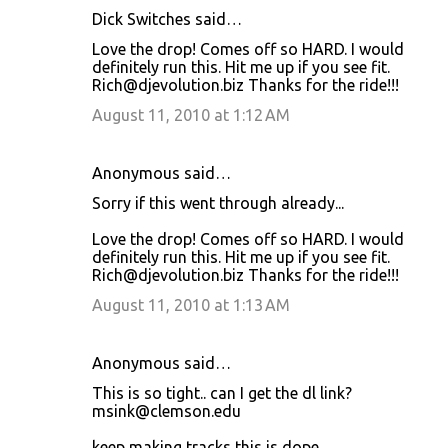
Dick Switches said…
Love the drop! Comes off so HARD. I would
definitely run this. Hit me up if you see fit.
Rich@djevolution.biz Thanks for the ride!!!
August 11, 2010 at 1:12 AM
Anonymous said…
Sorry if this went through already...
Love the drop! Comes off so HARD. I would
definitely run this. Hit me up if you see fit.
Rich@djevolution.biz Thanks for the ride!!!
August 11, 2010 at 1:13 AM
Anonymous said…
This is so tight.. can I get the dl link?
msink@clemson.edu
keep making tracks this is dope