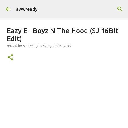
Skip to main content
awwready.
Eazy E - Boyz N The Hood (SJ 16Bit
Edit)
posted by
Squincy Jones
on
July 08, 2010