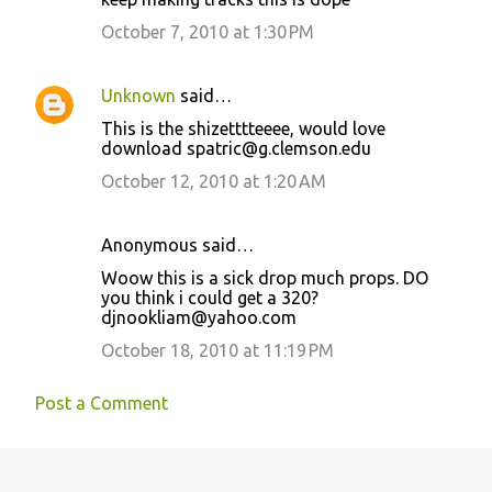
October 7, 2010 at 1:30 PM
Unknown
said…
This is the shizetttteeee, would love
download spatric@g.clemson.edu
October 12, 2010 at 1:20 AM
Anonymous said…
Woow this is a sick drop much props. DO
you think i could get a 320?
djnookliam@yahoo.com
October 18, 2010 at 11:19 PM
Post a Comment