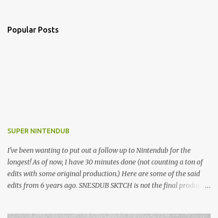
Popular Posts
SUPER NINTENDUB
I've been wanting to put out a follow up to Nintendub for the
longest! As of now, I have 30 minutes done (not counting a ton of
edits with some original production.) Here are some of the said
edits from 6 years ago. SNESDUB SKTCH is not the final product!
Squincy Jones · SNESDUB SKTCH Add SNESDUB on IG or leave
your email on this post for SNESDUB updates. Thanks for