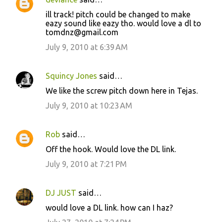
C
ill track! pitch could be changed to make
o
eazy sound like eazy tho. would love a dl to
tomdnz@gmail.com
m
m
July 9, 2010 at 6:39 AM
e
n
Squincy Jones
said…
t
We like the screw pitch down here in Tejas.
s
July 9, 2010 at 10:23 AM
Rob
said…
Off the hook. Would love the DL link.
July 9, 2010 at 7:21 PM
DJ JUST
said…
would love a DL link. how can I haz?