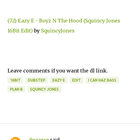
(72) Eazy E - Boyz N The Hood (Squincy Jones
16Bit Edit)
by
SquincyJones
Leave comments if you want the dl link.
16BIT
DUBSTEP
EAZY E
EDIT
I CAN HAZ BASS
PLAN B
SQUINCY JONES
deviance
said…