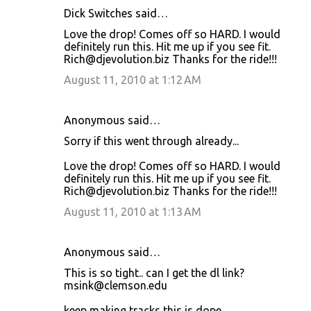
Dick Switches said…
Love the drop! Comes off so HARD. I would
definitely run this. Hit me up if you see fit.
Rich@djevolution.biz Thanks for the ride!!!
August 11, 2010 at 1:12 AM
Anonymous said…
Sorry if this went through already...
Love the drop! Comes off so HARD. I would
definitely run this. Hit me up if you see fit.
Rich@djevolution.biz Thanks for the ride!!!
August 11, 2010 at 1:13 AM
Anonymous said…
This is so tight.. can I get the dl link?
msink@clemson.edu
keep making tracks this is dope