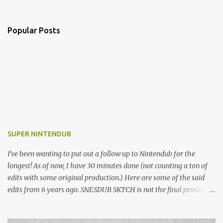
Popular Posts
SUPER NINTENDUB
I've been wanting to put out a follow up to Nintendub for the
longest! As of now, I have 30 minutes done (not counting a ton of
edits with some original production.) Here are some of the said
edits from 6 years ago. SNESDUB SKTCH is not the final product!
Squincy Jones · SNESDUB SKTCH Add SNESDUB on IG or leave
your email on this post for SNESDUB updates. Thanks for