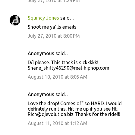
July 27, 2010 at 7:24 PM
Squincy Jones
said…
Shoot me ya'lls emails
July 27, 2010 at 8:00 PM
Anonymous said…
D/l please. This track is sickkkkk!
Shane_shifty46290@real-hiphop.com
August 10, 2010 at 8:05 AM
Anonymous said…
Love the drop! Comes off so HARD. I would
definitely run this. Hit me up if you see fit.
Rich@djevolution.biz Thanks for the ride!!!
August 11, 2010 at 1:12 AM