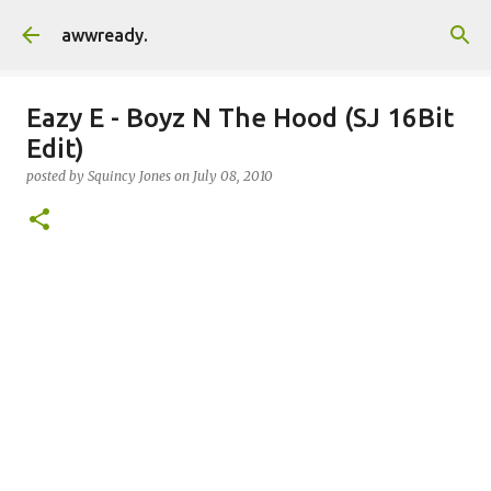
Skip to main content
awwready.
Eazy E - Boyz N The Hood (SJ 16Bit
Edit)
posted by
Squincy Jones
on
July 08, 2010