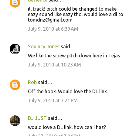
C
ill track! pitch could be changed to make
o
eazy sound like eazy tho. would love a dl to
tomdnz@gmail.com
m
m
July 9, 2010 at 6:39 AM
e
n
Squincy Jones
said…
t
We like the screw pitch down here in Tejas.
s
July 9, 2010 at 10:23 AM
Rob
said…
Off the hook. Would love the DL link.
July 9, 2010 at 7:21 PM
DJ JUST
said…
would love a DL link. how can I haz?