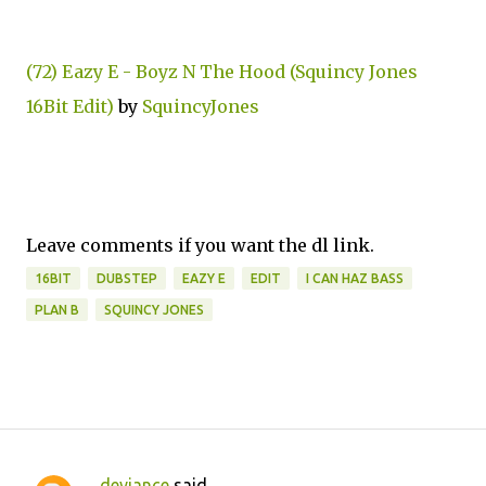
(72) Eazy E - Boyz N The Hood (Squincy Jones
16Bit Edit)
by
SquincyJones
Leave comments if you want the dl link.
16BIT
DUBSTEP
EAZY E
EDIT
I CAN HAZ BASS
PLAN B
SQUINCY JONES
deviance
said…