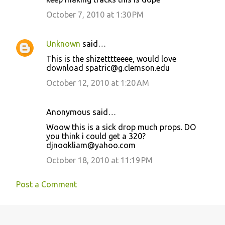
October 7, 2010 at 1:30 PM
Unknown
said…
This is the shizetttteeee, would love
download spatric@g.clemson.edu
October 12, 2010 at 1:20 AM
Anonymous said…
Woow this is a sick drop much props. DO
you think i could get a 320?
djnookliam@yahoo.com
October 18, 2010 at 11:19 PM
Post a Comment