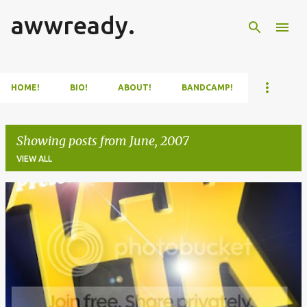
awwready.
Skip to main content
HOME!
BIO!
ABOUT!
BANDCAMP!
Showing posts from June, 2007
VIEW ALL
P
o
s
t
s