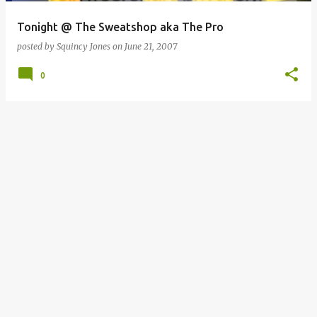
Tonight @ The Sweatshop aka The Pro
posted by
Squincy Jones
on
June 21, 2007
0