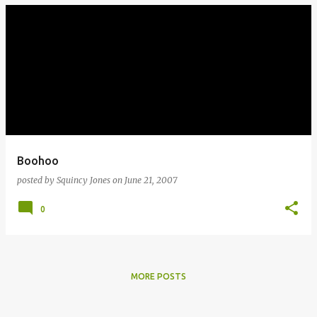
Boohoo
posted by
Squincy Jones
on
June 21, 2007
0
MORE POSTS