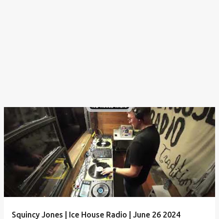
Squincy Jones | Ice House Radio | June 26 2024