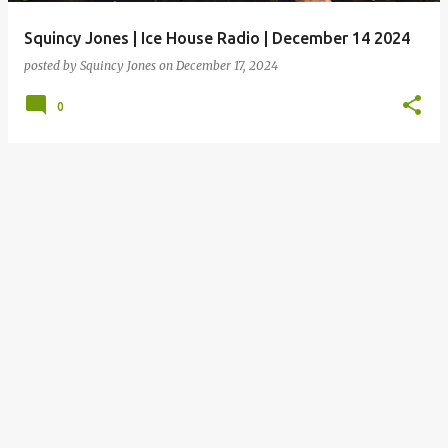
Squincy Jones | Ice House Radio | December 14 2024
posted by
Squincy Jones
on
December 17, 2024
0