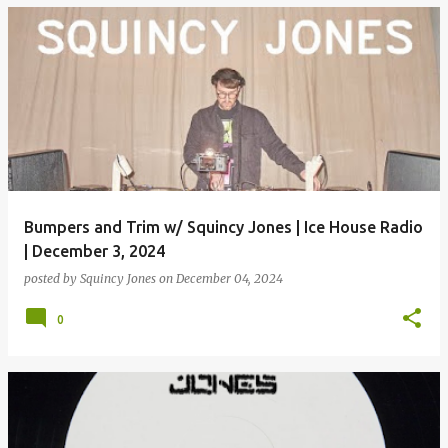
Bumpers and Trim w/ Squincy Jones | Ice House Radio
| December 3, 2024
posted by
Squincy Jones
on
December 04, 2024
0