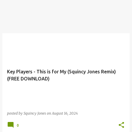
Key Players - This is for My (Squincy Jones Remix)
(FREE DOWNLOAD)
posted by
Squincy Jones
on
August 16, 2024
0