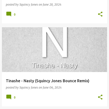
posted by
Squincy Jones
on
June 28, 2024
0
Tinashe - Nasty (Squincy Jones Bounce Remix)
posted by
Squincy Jones
on
June 06, 2024
0