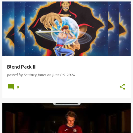
Blend Pack III
posted by
Squincy Jones
on
June 06, 2024
0