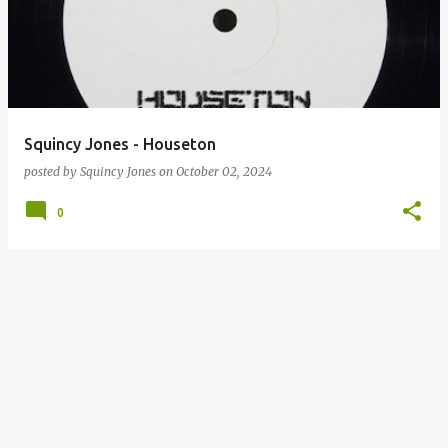
Squincy Jones - Houseton
posted by
Squincy Jones
on
October 02, 2024
0