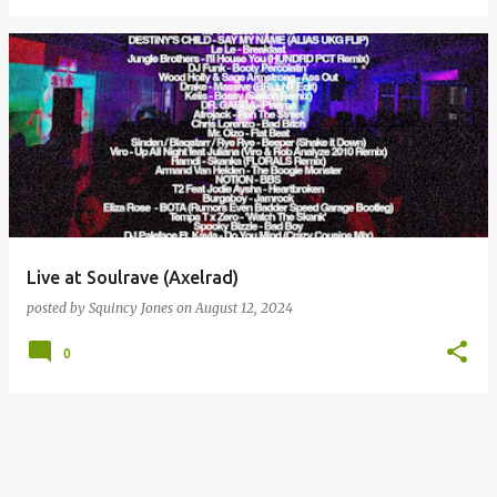
Live at Soulrave (Axelrad)
posted by
Squincy Jones
on
August 12, 2024
0