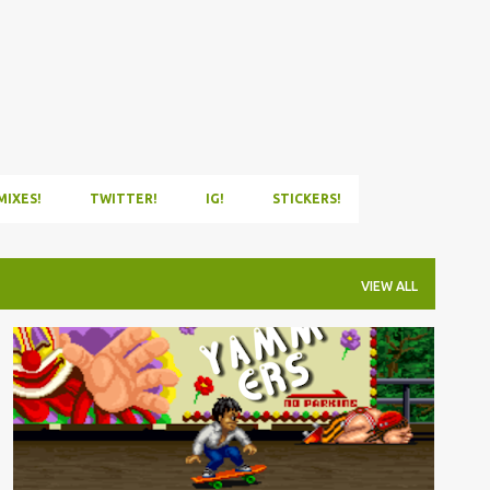
Skip to main content
MIXES!
TWITTER!
IG!
STICKERS!
VIEW ALL
BUDDY LEMBECK
HI5GHOST
PHOSSA
RAHHH
RYKT
SPOOKY
YAMMERS
+