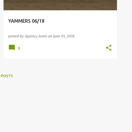
YAMMERS 06/18
posted by
Squincy Jones
on
June 01, 2018
0
 POSTS