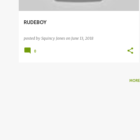
RUDEBOY
posted by
Squincy Jones
on
June 13, 2018
0
MORE