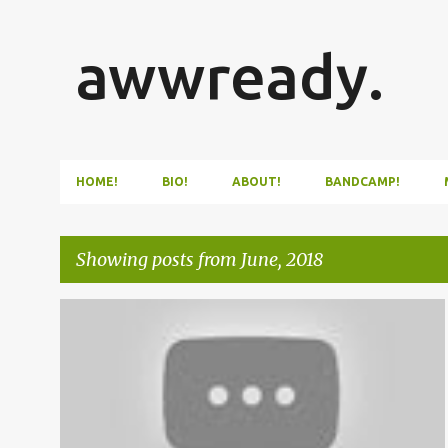
awwready.
HOME!
BIO!
ABOUT!
BANDCAMP!
Showing posts from June, 2018
P
VIDEO
o
s
t
s