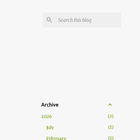
Archive
3
2026
1
July
1
February