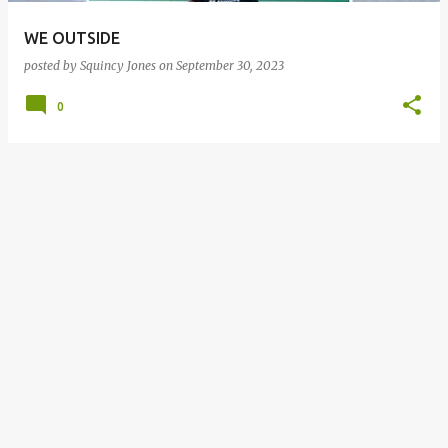
WE OUTSIDE
posted by
Squincy Jones
on
September 30, 2023
0