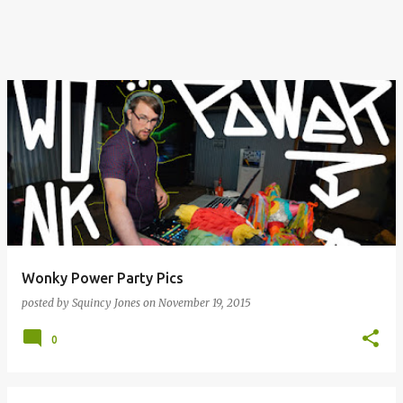
Wonky Power Party Pics
posted by
Squincy Jones
on
November 19, 2015
0