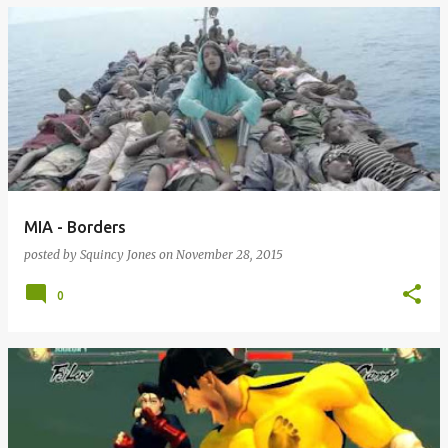
MIA - Borders
posted by
Squincy Jones
on
November 28, 2015
0