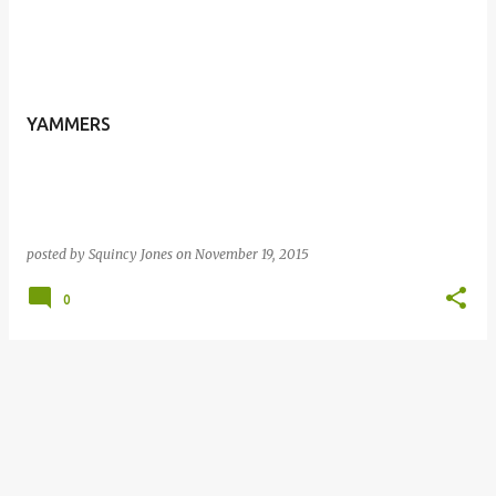
YAMMERS
posted by
Squincy Jones
on
November 19, 2015
0