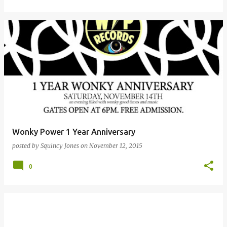
Wonky Power 1 Year Anniversary
posted by
Squincy Jones
on
November 12, 2015
0