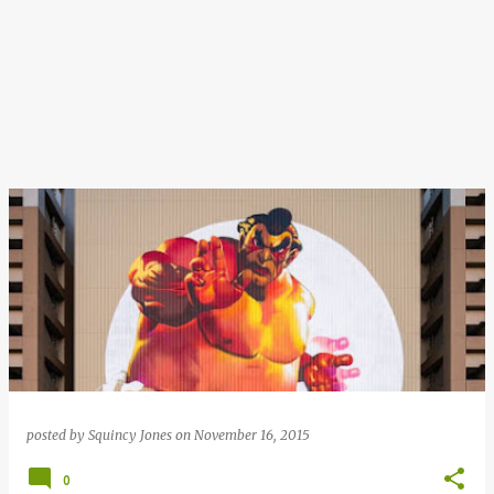
posted by
Squincy Jones
on
November 16, 2015
0