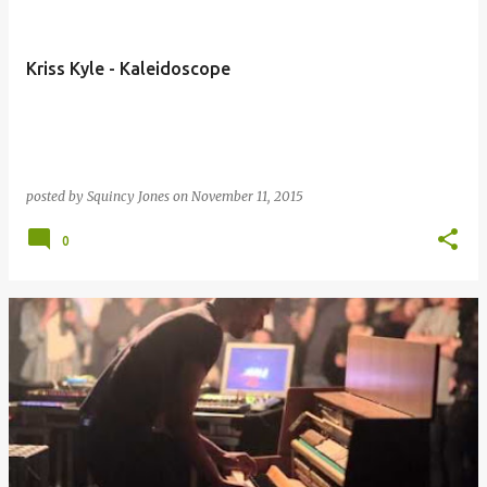
Kriss Kyle - Kaleidoscope
posted by
Squincy Jones
on
November 11, 2015
0