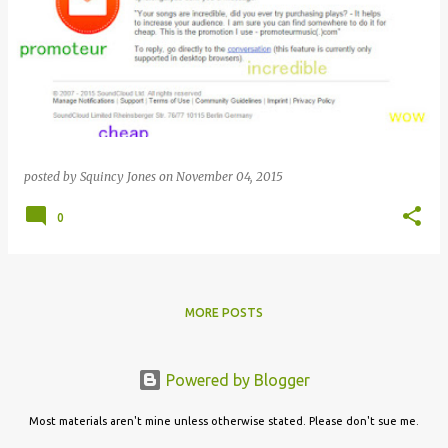
posted by
Squincy Jones
on
November 04, 2015
0
MORE POSTS
Powered by Blogger
Most materials aren't mine unless otherwise stated. Please don't sue me.