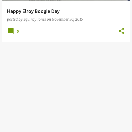
Happy Elroy Boogie Day
posted by
Squincy Jones
on
November 30, 2015
0