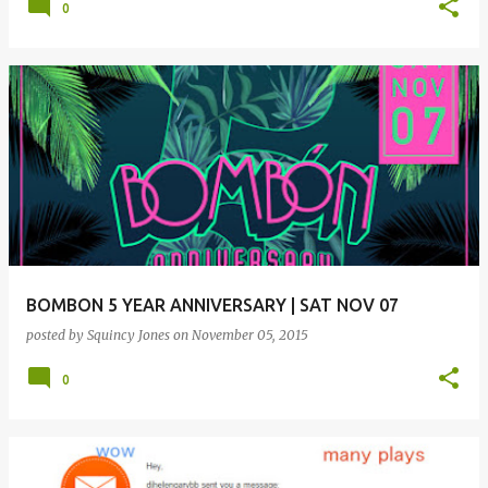
0
BOMBON 5 YEAR ANNIVERSARY | SAT NOV 07
posted by
Squincy Jones
on
November 05, 2015
0