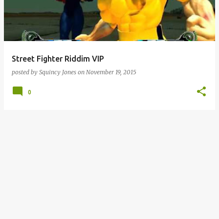
Street Fighter Riddim VIP
posted by
Squincy Jones
on
November 19, 2015
0