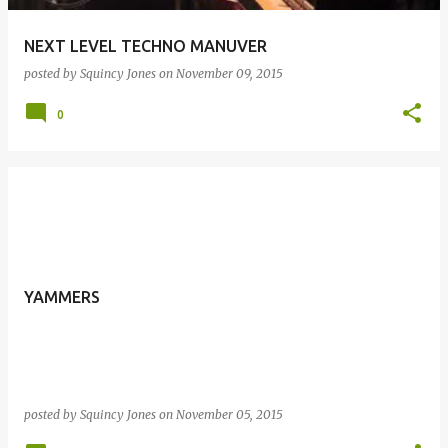
NEXT LEVEL TECHNO MANUVER
posted by
Squincy Jones
on
November 09, 2015
0
YAMMERS
posted by
Squincy Jones
on
November 05, 2015