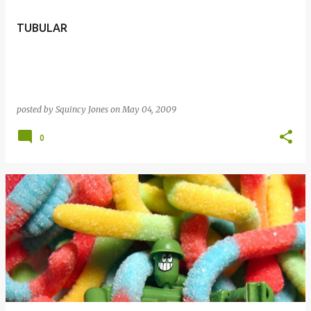
TUBULAR
posted by
Squincy Jones
on
May 04, 2009
0