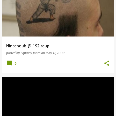
Nintendub @ 192 reup
posted by
Squincy Jones
on
May 17, 2009
0