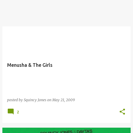
Menusha & The Girls
posted by
Squincy Jones
on
May 21, 2009
2