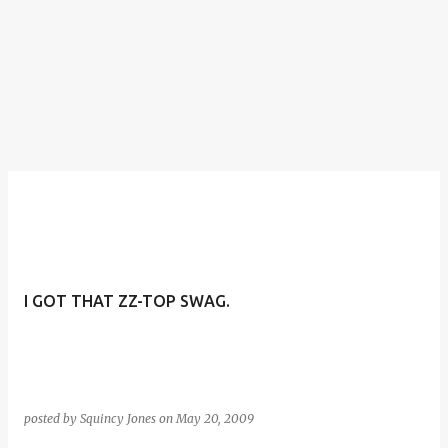
I GOT THAT ZZ-TOP SWAG.
posted by
Squincy Jones
on
May 20, 2009