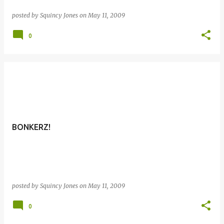
posted by
Squincy Jones
on
May 11, 2009
0
BONKERZ!
posted by
Squincy Jones
on
May 11, 2009
0