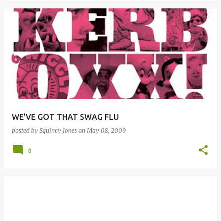
WE'VE GOT THAT SWAG FLU
posted by
Squincy Jones
on
May 08, 2009
0