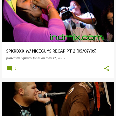
SPKRBXX W/ NICEGUYS RECAP PT 2 (05/07/09)
posted by
Squincy Jones
on
May 12, 2009
0