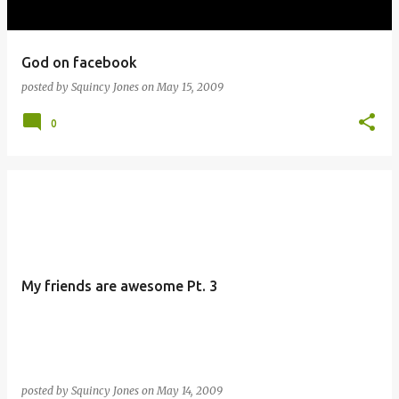
God on facebook
posted by
Squincy Jones
on
May 15, 2009
0
My friends are awesome Pt. 3
posted by
Squincy Jones
on
May 14, 2009