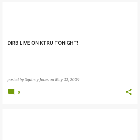
DIRB LIVE ON KTRU TONIGHT!
posted by
Squincy Jones
on
May 22, 2009
0