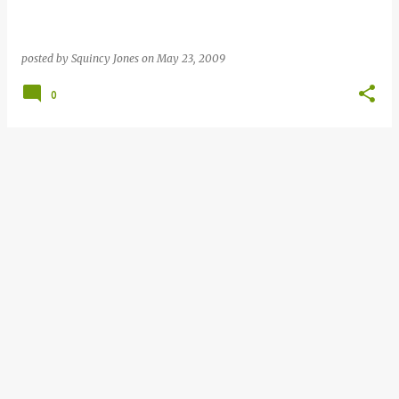
posted by
Squincy Jones
on
May 23, 2009
0