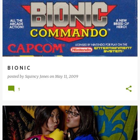
B I O N I C
posted by
Squincy Jones
on
May 11, 2009
1