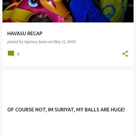
HAVASU RECAP
posted by
Squincy Jones
on
May 11, 2009
0
OF COURSE NOT, IM SURIYAT, MY BALLS ARE HUGE!