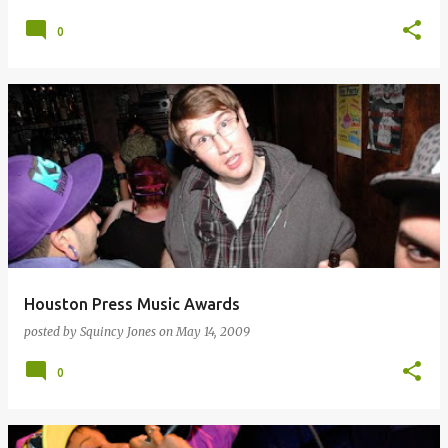
0
Houston Press Music Awards
posted by
Squincy Jones
on
May 14, 2009
0