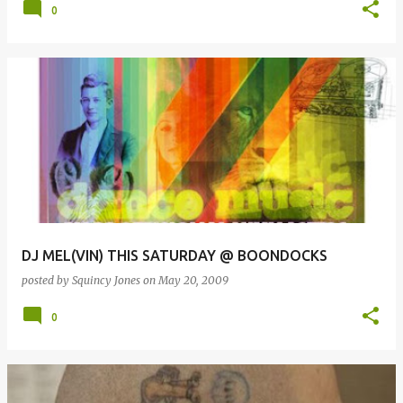
0
DJ MEL(VIN) THIS SATURDAY @ BOONDOCKS
posted by
Squincy Jones
on
May 20, 2009
0