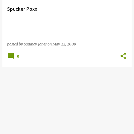
Spucker Poxx
posted by
Squincy Jones
on
May 22, 2009
0