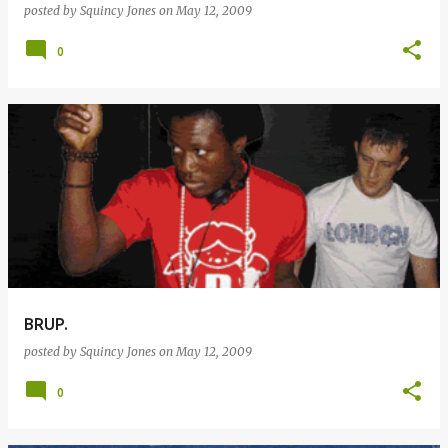
posted by
Squincy Jones
on
May 12, 2009
0
BRUP.
posted by
Squincy Jones
on
May 12, 2009
0