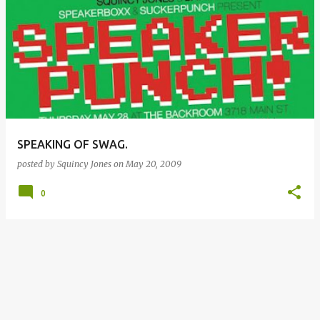
SPEAKING OF SWAG.
posted by
Squincy Jones
on
May 20, 2009
0