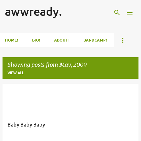
awwready.
Skip to main content
HOME!
BIO!
ABOUT!
BANDCAMP!
Showing posts from May, 2009
VIEW ALL
P
o
s
t
Baby Baby Baby
s