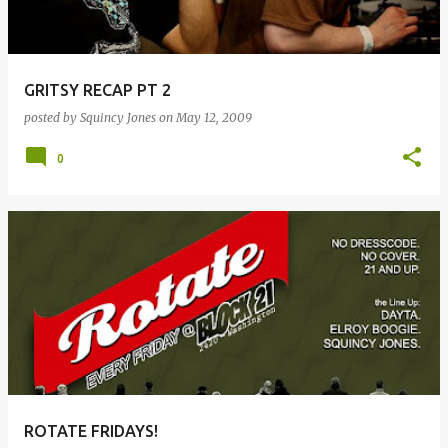
GRITSY RECAP PT 2
posted by
Squincy Jones
on
May 12, 2009
0
ROTATE FRIDAYS!