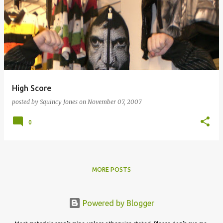
High Score
posted by
Squincy Jones
on
November 07, 2007
0
MORE POSTS
Powered by Blogger