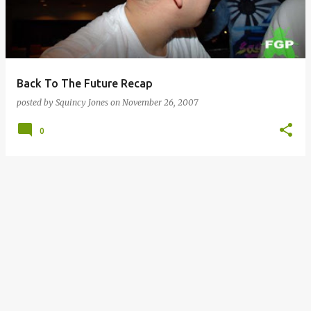
Back To The Future Recap
posted by
Squincy Jones
on
November 26, 2007
0