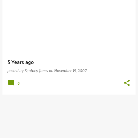
5 Years ago
posted by
Squincy Jones
on
November 19, 2007
0