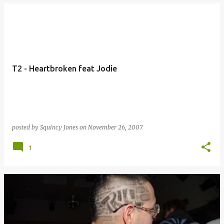
T2 - Heartbroken feat Jodie
posted by
Squincy Jones
on
November 26, 2007
1