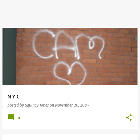
N Y C
posted by
Squincy Jones
on
November 20, 2007
0