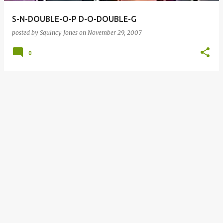
S-N-DOUBLE-O-P D-O-DOUBLE-G
posted by
Squincy Jones
on
November 29, 2007
0