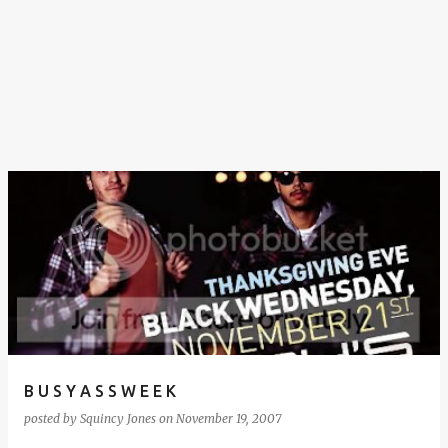
B U S Y A S S W E E K
posted by
Squincy Jones
on
November 19, 2007