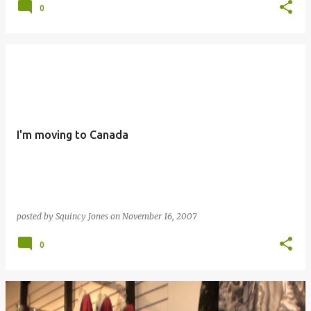
0
I'm moving to Canada
posted by
Squincy Jones
on
November 16, 2007
0