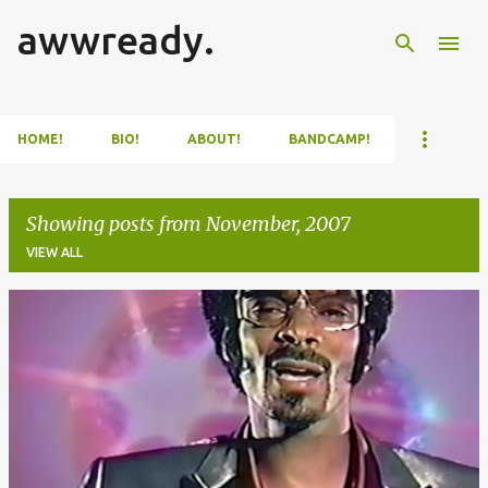
awwready.
Skip to main content
HOME!
BIO!
ABOUT!
BANDCAMP!
Showing posts from November, 2007
VIEW ALL
P
o
s
t
s