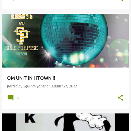
OM UNIT IN HTOWN!!!
posted by
Squincy Jones
on
August 24, 2012
0