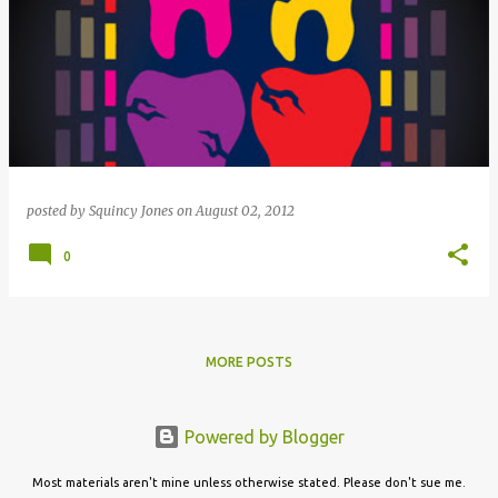
posted by
Squincy Jones
on
August 02, 2012
0
MORE POSTS
Powered by Blogger
Most materials aren't mine unless otherwise stated. Please don't sue me.