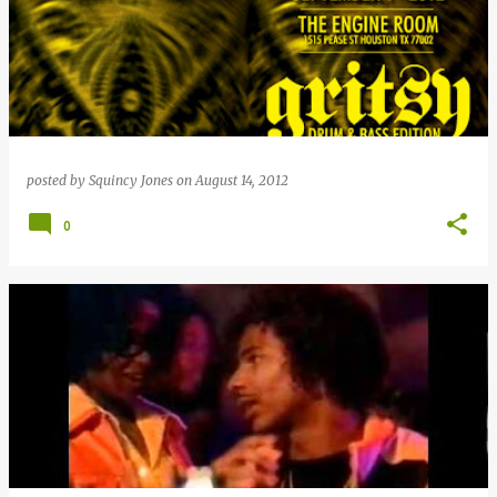
posted by
Squincy Jones
on
August 14, 2012
0