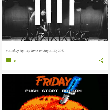
posted by
Squincy Jones
on
August 30, 2012
0