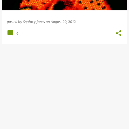
posted by
Squincy Jones
on
August 29, 2012
0