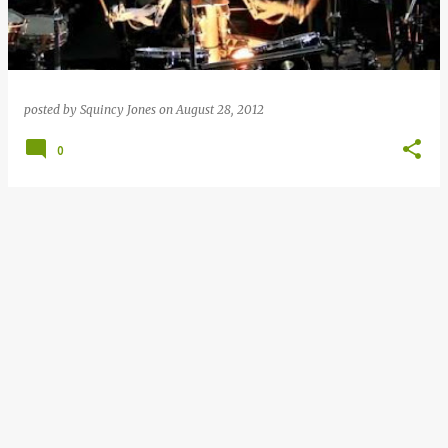
posted by
Squincy Jones
on
August 28, 2012
0