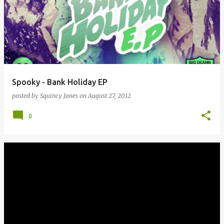
Spooky - Bank Holiday EP
posted by
Squincy Jones
on
August 27, 2012
0