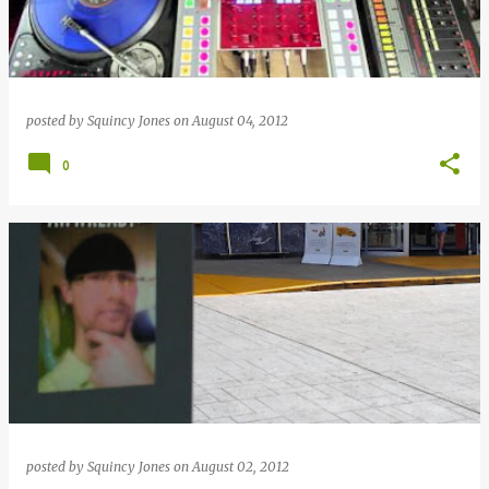
posted by
Squincy Jones
on
August 04, 2012
0
posted by
Squincy Jones
on
August 02, 2012