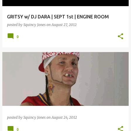
GRITSY w/ DJ DARA | SEPT 1st | ENGINE ROOM
posted by
Squincy Jones
on
August 27, 2012
0
posted by
Squincy Jones
on
August 24, 2012
0