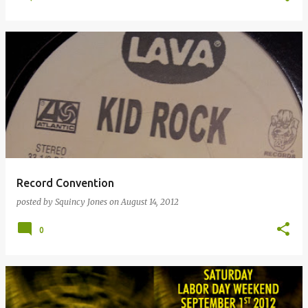
Record Convention
posted by
Squincy Jones
on
August 14, 2012
0