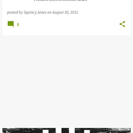
posted by
Squincy Jones
on
August 30, 2012
0