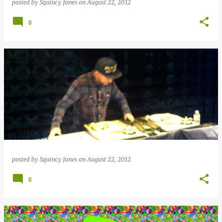
posted by
Squincy Jones
on
August 22, 2012
0
posted by
Squincy Jones
on
August 22, 2012
0