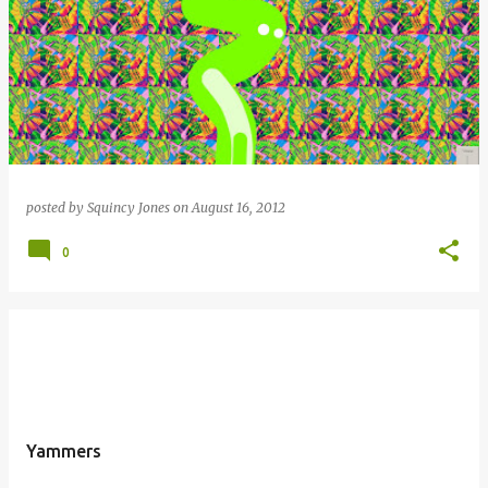
posted by
Squincy Jones
on
August 16, 2012
0
Yammers