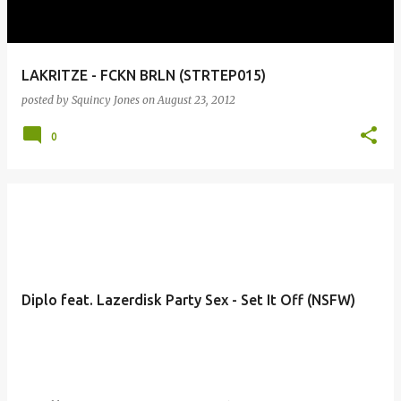
LAKRITZE - FCKN BRLN (STRTEP015)
posted by
Squincy Jones
on
August 23, 2012
0
Diplo feat. Lazerdisk Party Sex - Set It Off (NSFW)