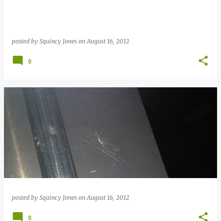
posted by
Squincy Jones
on
August 16, 2012
0
posted by
Squincy Jones
on
August 16, 2012
0