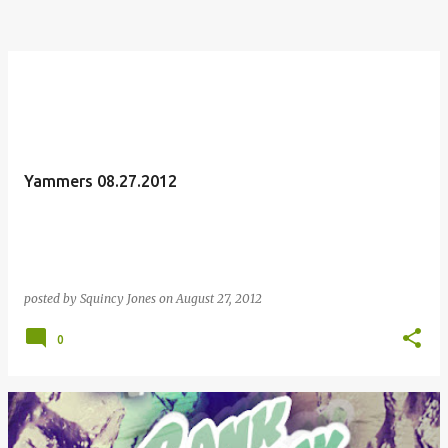
Yammers 08.27.2012
posted by
Squincy Jones
on
August 27, 2012
0