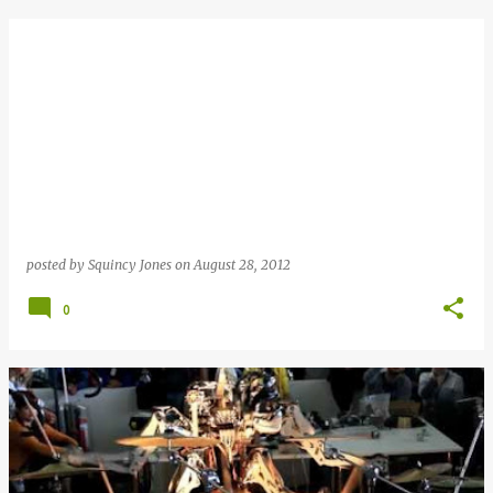
posted by
Squincy Jones
on
August 28, 2012
0