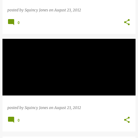
posted by
Squincy Jones
on
August 23, 2012
0
posted by
Squincy Jones
on
August 23, 2012
0