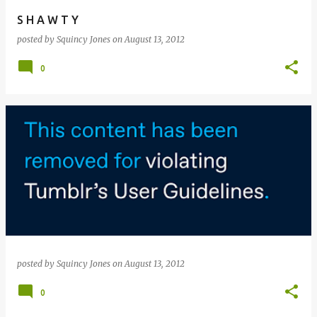
S H A W T Y
posted by
Squincy Jones
on
August 13, 2012
0
posted by
Squincy Jones
on
August 13, 2012
0