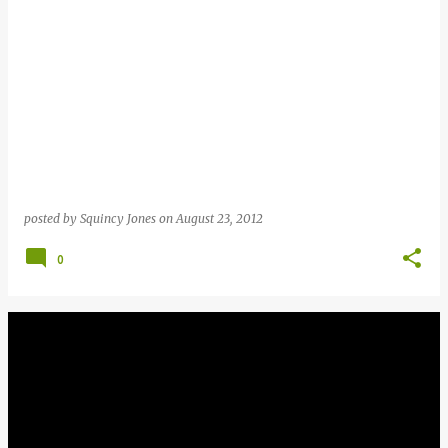
posted by
Squincy Jones
on
August 23, 2012
0