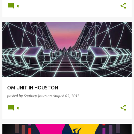
0
OM UNIT IN HOUSTON
posted by
Squincy Jones
on
August 02, 2012
0