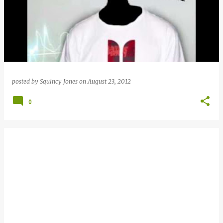
posted by
Squincy Jones
on
August 23, 2012
0