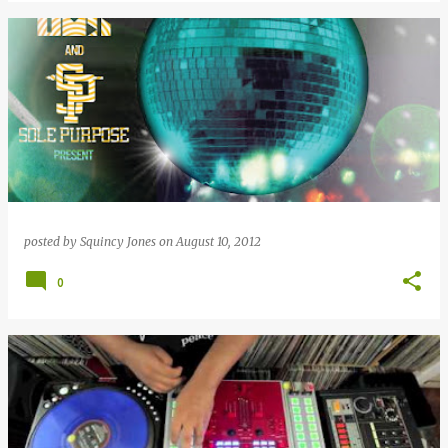
posted by
Squincy Jones
on
August 10, 2012
0